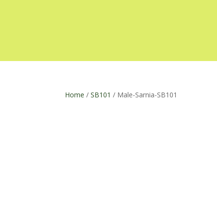
Home
/
SB101
/ Male-Sarnia-SB101