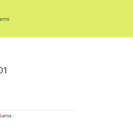
tems
01
Sarnia