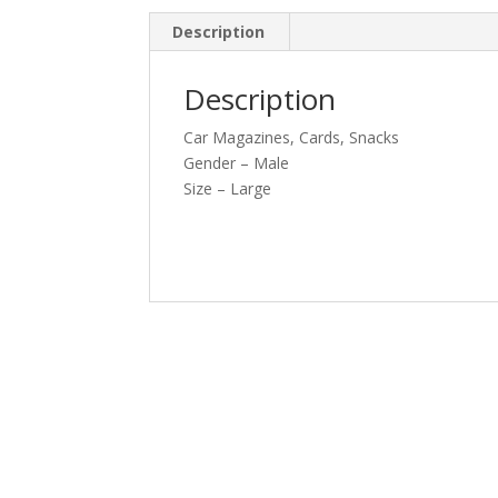
Description
Description
Car Magazines, Cards, Snacks
Gender – Male
Size – Large