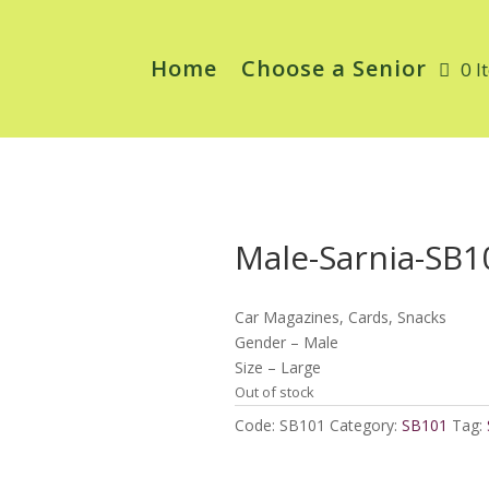
Home
Choose a Senior
0 I
Male-Sarnia-SB1
Car Magazines, Cards, Snacks
Gender – Male
Size – Large
Out of stock
Code:
SB101
Category:
SB101
Tag: