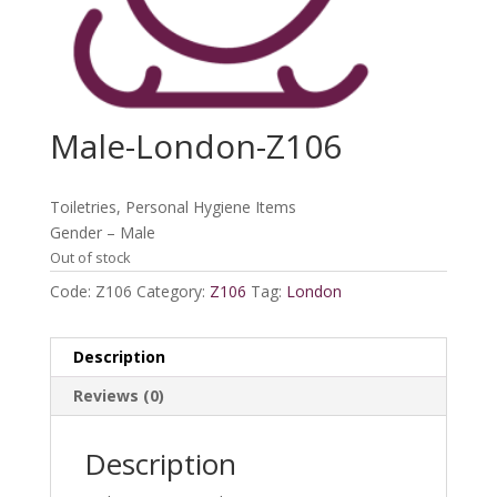
Male-London-Z106
Toiletries, Personal Hygiene Items
Gender – Male
Out of stock
Code:
Z106
Category:
Z106
Tag:
London
Description
Reviews (0)
Description