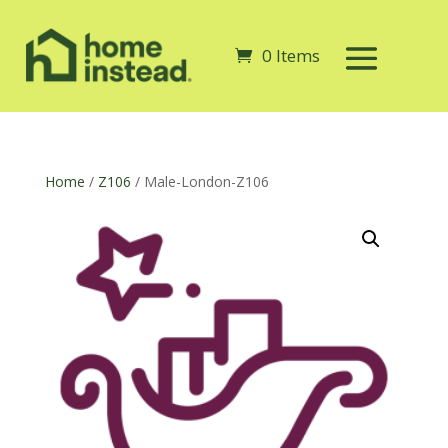
0 Items
Home
/
Z106
/ Male-London-Z106