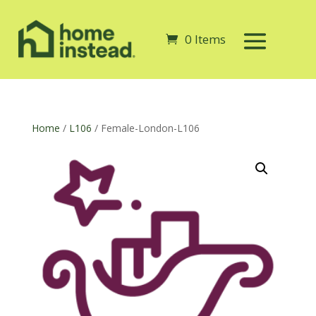
0 Items
Home
/
L106
/ Female-London-L106