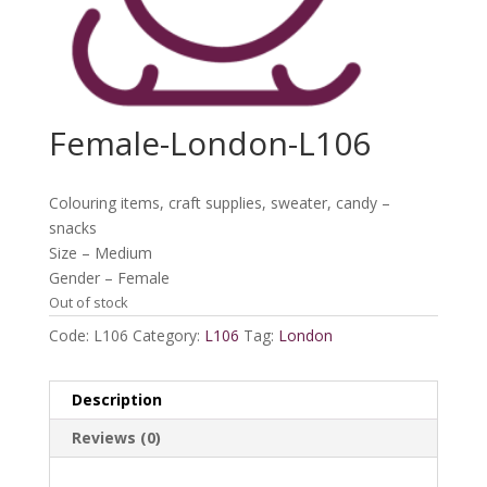
Female-London-L106
Colouring items, craft supplies, sweater, candy –
snacks
Size – Medium
Gender – Female
Out of stock
Code:
L106
Category:
L106
Tag:
London
Description
Reviews (0)