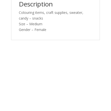
Description
Colouring items, craft supplies, sweater,
candy – snacks
Size – Medium
Gender – Female