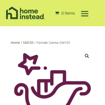
0 Items
Home
/
SM105
/ Female-Sarnia-SM105