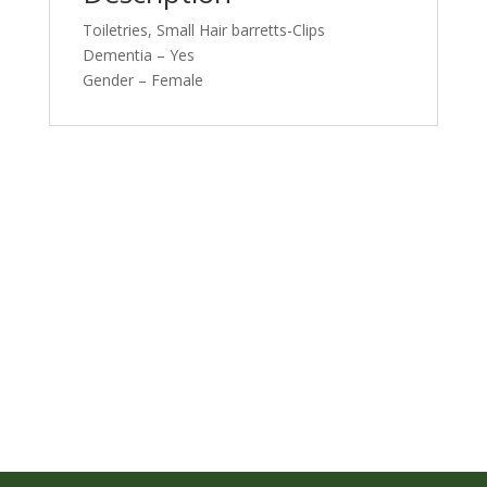
Toiletries, Small Hair barretts-Clips
Dementia – Yes
Gender – Female