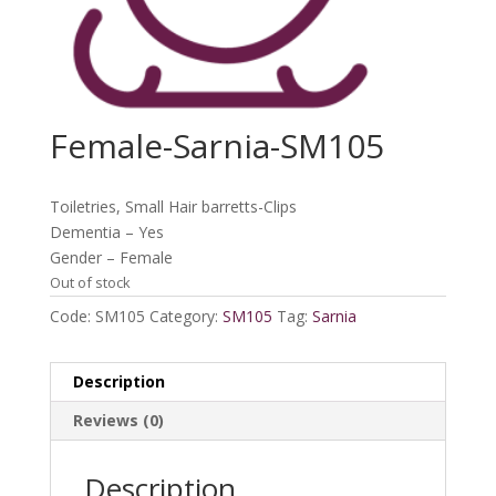
Female-Sarnia-SM105
Toiletries, Small Hair barretts-Clips
Dementia – Yes
Gender – Female
Out of stock
Code:
SM105
Category:
SM105
Tag:
Sarnia
Description
Reviews (0)
Description