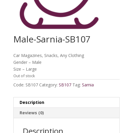
Male-Sarnia-SB107
Car Magazines, Snacks, Any Clothing
Gender – Male
Size – Large
Out of stock
Code:
SB107
Category:
SB107
Tag:
Sarnia
Description
Reviews (0)
Description