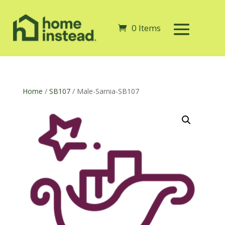
0 Items
Home
/
SB107
/ Male-Sarnia-SB107