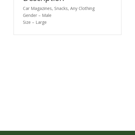
Car Magazines, Snacks, Any Clothing
Gender – Male
Size – Large