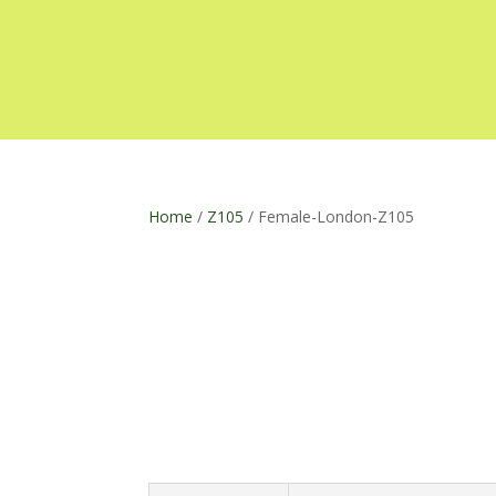
Home
/
Z105
/ Female-London-Z105