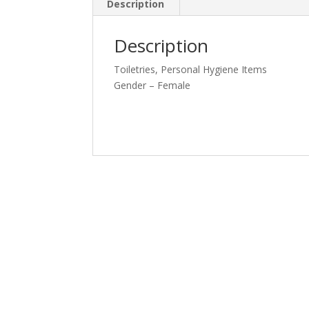
Description
Description
Toiletries, Personal Hygiene Items
Gender – Female