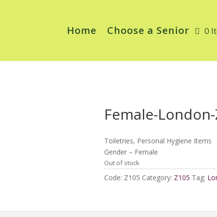
Home
Choose a Senior
0 I
Female-London-
Toiletries, Personal Hygiene Items
Gender – Female
Out of stock
Code:
Z105
Category:
Z105
Tag:
Lo