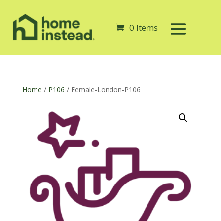
0 Items
Home
/
P106
/ Female-London-P106