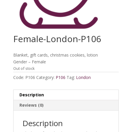
Female-London-P106
Blanket, gift cards, christmas cookies, lotion
Gender – Female
Out of stock
Code:
P106
Category:
P106
Tag:
London
Description
Reviews (0)
Description