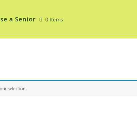
se a Senior
0 Items
ur selection.