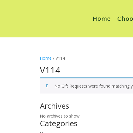
Home
Choo
Home
/ V114
V114
No Gift Requests were found matching yo
Archives
No archives to show.
Categories