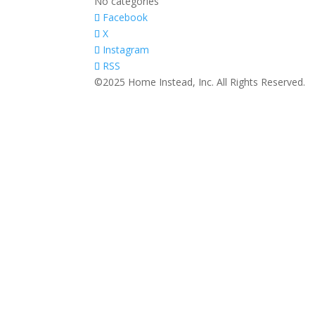
No categories
Facebook
X
Instagram
RSS
©2025 Home Instead, Inc. All Rights Reserved.