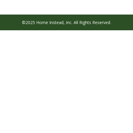
©2025 Home Instead, Inc. All Rights Reserved.