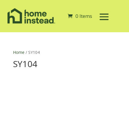
0 Items
Home
/ SY104
SY104