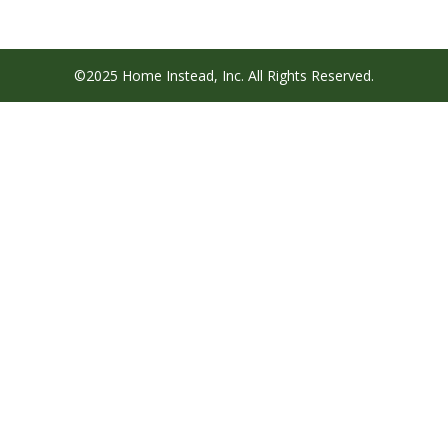
©2025 Home Instead, Inc. All Rights Reserved.