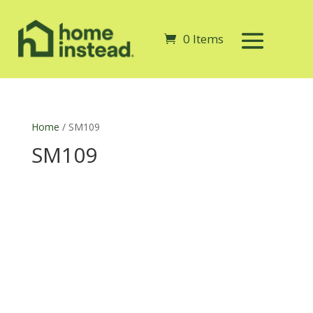
0 Items
Home
/ SM109
SM109