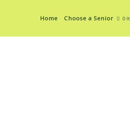
Home
Choose a Senior
0 I