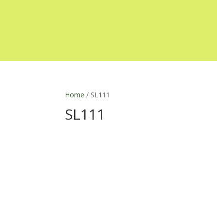
Home
/ SL111
SL111