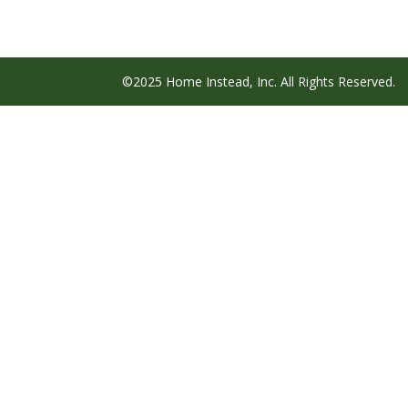
©2025 Home Instead, Inc. All Rights Reserved.