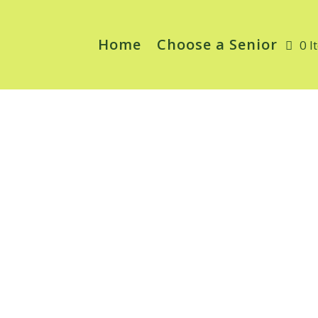
Home
Choose a Senior
0 I