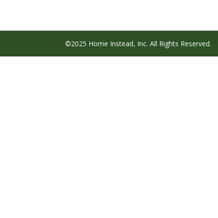
©2025 Home Instead, Inc. All Rights Reserved.