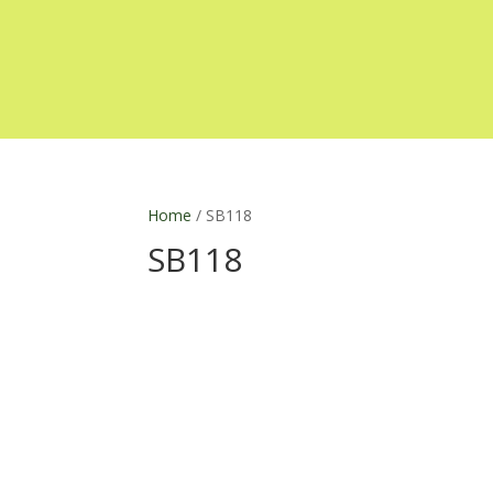
Home
/ SB118
SB118