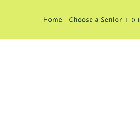
Home
Choose a Senior
0 I