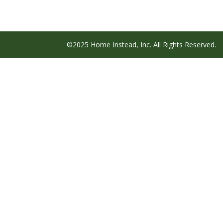
©2025 Home Instead, Inc. All Rights Reserved.