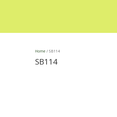
Home
/ SB114
SB114