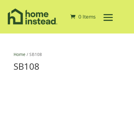
0 Items
Home
/ SB108
SB108