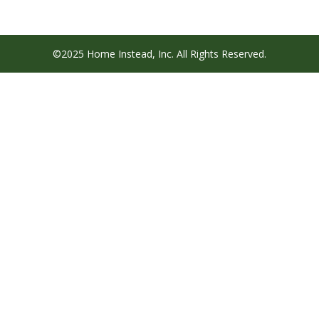
©2025 Home Instead, Inc. All Rights Reserved.