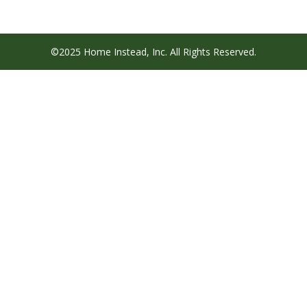
©2025 Home Instead, Inc. All Rights Reserved.