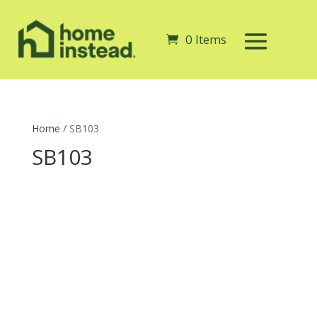
0 Items
Home
/ SB103
SB103