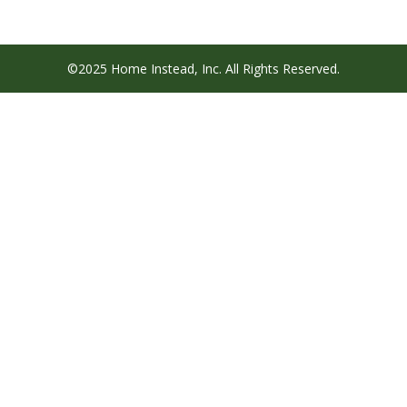
©2025 Home Instead, Inc. All Rights Reserved.