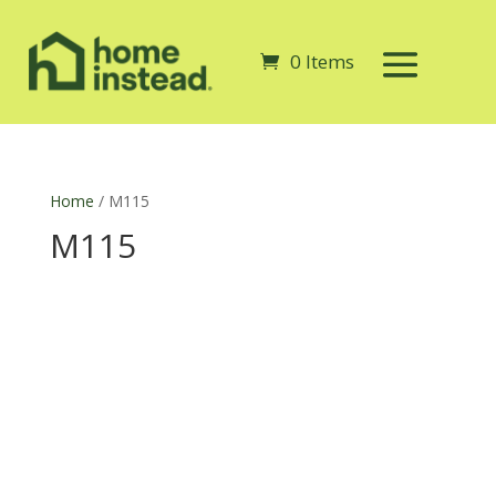
0 Items
Home
/ M115
M115