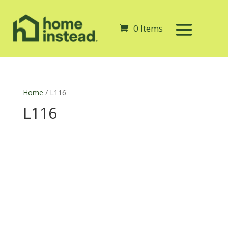
0 Items
Home
/ L116
L116