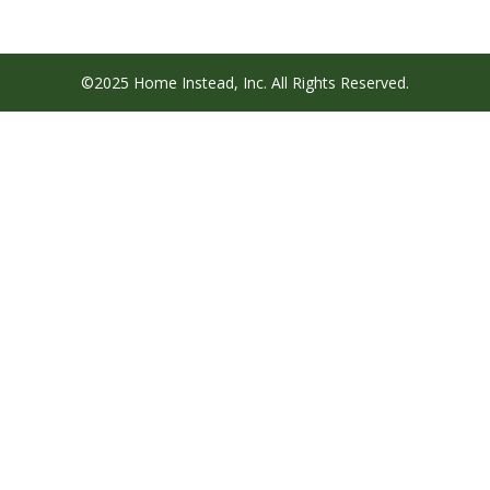
©2025 Home Instead, Inc. All Rights Reserved.